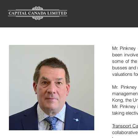
Mr. Pinkney 
been involve
some of the
busses and m
valuations f
Mr. Pinkney
management 
Kong, the Un
Mr. Pinkney 
taking electi
Transport Ca
collaborati