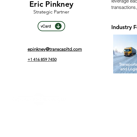
leverage eac
Eric Pinkney
transactions,
Strategic Partner
Industry 
vCard
epinkney@transcapltd.com
+1 416 859 7450
Transport
and Logis
Address
150 King Street West, Suite 2108
Toronto, ON M5H 1J9